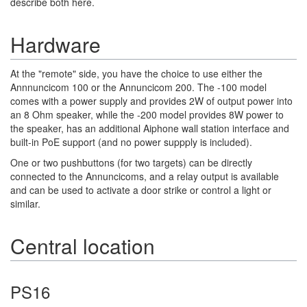
describe both here.
Hardware
At the "remote" side, you have the choice to use either the
Annnuncicom 100 or the Annuncicom 200. The -100 model
comes with a power supply and provides 2W of output power into
an 8 Ohm speaker, while the -200 model provides 8W power to
the speaker, has an additional Aiphone wall station interface and
built-in PoE support (and no power suppply is included).
One or two pushbuttons (for two targets) can be directly
connected to the Annuncicoms, and a relay output is available
and can be used to activate a door strike or control a light or
similar.
Central location
PS16