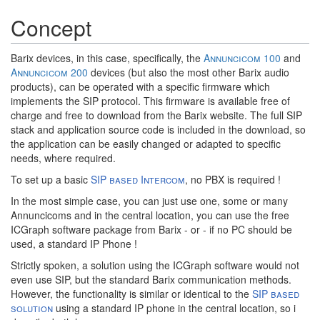
Concept
Barix devices, in this case, specifically, the
Annuncicom 100
and
Annuncicom 200
devices (but also the most other Barix audio
products), can be operated with a specific firmware which
implements the SIP protocol. This firmware is available free of
charge and free to download from the Barix website. The full SIP
stack and application source code is included in the download, so
the application can be easily changed or adapted to specific
needs, where required.
To set up a basic
SIP based Intercom
, no PBX is required !
In the most simple case, you can just use one, some or many
Annuncicoms and in the central location, you can use the free
ICGraph software package from Barix - or - if no PC should be
used, a standard IP Phone !
Strictly spoken, a solution using the ICGraph software would not
even use SIP, but the standard Barix communication methods.
However, the functionality is similar or identical to the
SIP based
solution
using a standard IP phone in the central location, so i