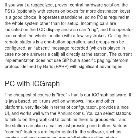
If you want a ruggedized, proven central hardware solution, the
PS16 (optionally with extension boxes for more destination keys)
is a good choice. It operates standalone, so no PC is required in
the whole system other than for setup. Incoming calls are
indicated on the LCD display and also can "ring", and the operator
can control the whole function with a few keystrokes. Calling the
remote stations is a one-button operation, and groups can be
configured, an "absent" message recorded (which is played in
case no-one answers a call) all directly at the station. The current
implementation does not use SIP but a specific paging/intercom
protocol defined by Barix (BARP) with significant advantages.
PC with ICGraph
The cheapest of course is "free" - that is our ICGraph software. It
is java based, so it runs well on windows, linux and other
platforms, very flexible in terms of configuration, provides a nice
UI, and works well with the Annuncicoms. You can select stations
to talk to on the graphical UI combine them to groups etc - and
the station can place a call by just pressing one button. Various
"comfort" features are implemented in the software, such as
logging, optional recording, group/all station calling, status