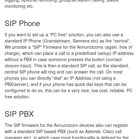
monitoring etc.
SIP Phone
If you want to set up a "PC free" solution, you can also use a
standard IP Phone (Grandstream, Siemens etc) as the "central".
We provide a "SIP" Firmware for the Annuncicoms (again, free of
charge), which can place a call to a predefined (setup) IP address
without a PBX in case someone presses the button (contact
closure input). This is then a standard SIP call, so the standard,
central SIP phone will ring and can answer the call. On most
phones you can directly "dial" an IP Address (not using a
PBX/server), and if your phone has quick dial keys that can be
configured to do so, this can be a very nice, low cost, reliable, PC
free solution.
SIP PBX
The SIP firmware for the Annuncicom devices also can register
with a standard SIP based PBX (such as Asterisk, Cisco call
manager etc), in which case most functionality is defined by the