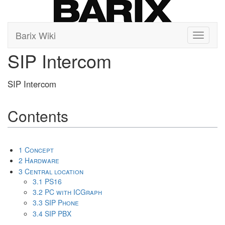
Barix Wiki
Toggle
navigati
SIP Intercom
SIP Intercom
Contents
1
Concept
2
Hardware
3
Central location
3.1
PS16
3.2
PC with ICGraph
3.3
SIP Phone
3.4
SIP PBX